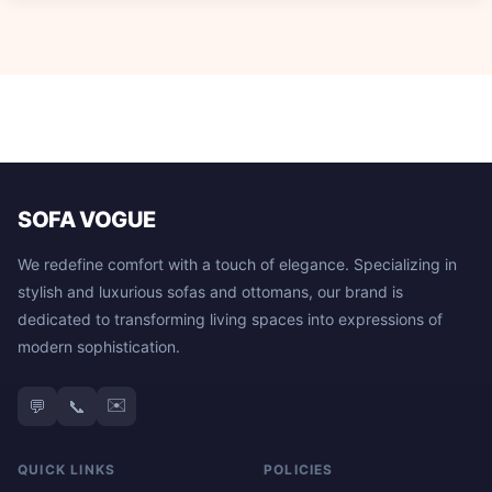
SOFA VOGUE
We redefine comfort with a touch of elegance. Specializing in
stylish and luxurious sofas and ottomans, our brand is
dedicated to transforming living spaces into expressions of
modern sophistication.
✉️
💬
📞
QUICK LINKS
POLICIES