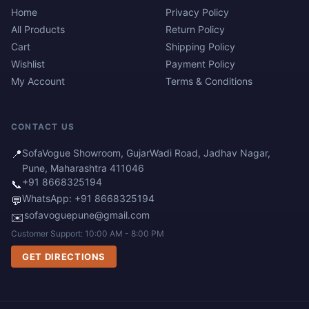
Home
Privacy Policy
All Products
Return Policy
Cart
Shipping Policy
Wishlist
Payment Policy
My Account
Terms & Conditions
CONTACT US
📍
SofaVogue Showroom, GujarWadi Road, Jadhav Nagar,
Pune, Maharashtra 411046
+91 8668325194
📞
WhatsApp: +91 8668325194
💬
sofavoguepune@gmail.com
✉️
Customer Support: 10:00 AM - 8:00 PM
GET DIRECTIONS