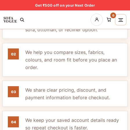
Get ₹500 off on your Next Order
0
SOFA
VOGUE
We listen carefully before suggesting a
01
sofa, ottoman, or recliner option.
We help you compare sizes, fabrics,
02
colours, and room fit before you place an
order.
We share clear pricing, discount, and
03
payment information before checkout.
We keep your saved account details ready
04
so repeat checkout is faster.