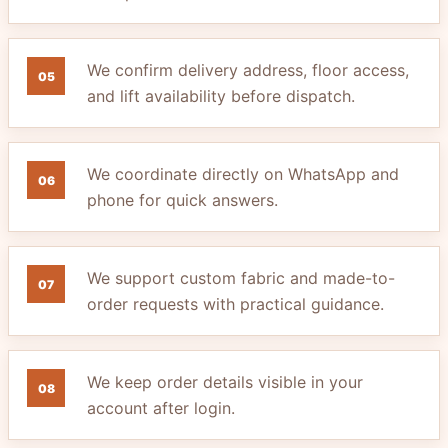
We confirm delivery address, floor access,
05
and lift availability before dispatch.
We coordinate directly on WhatsApp and
06
phone for quick answers.
We support custom fabric and made-to-
07
order requests with practical guidance.
We keep order details visible in your
08
account after login.