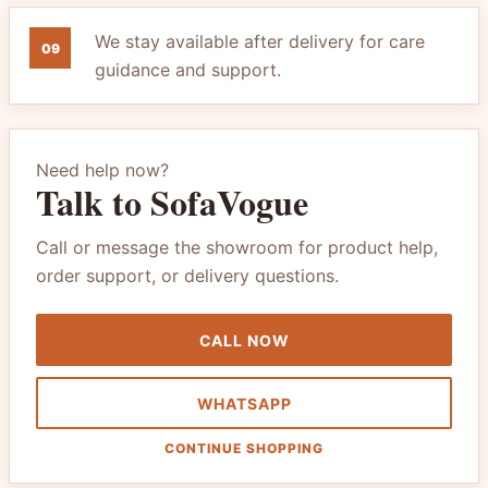
We stay available after delivery for care
09
guidance and support.
Need help now?
Talk to SofaVogue
Call or message the showroom for product help,
order support, or delivery questions.
CALL NOW
WHATSAPP
CONTINUE SHOPPING