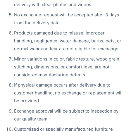
delivery with clear photos and videos.
No exchange request will be accepted after 3 days
from the delivery date.
Products damaged due to misuse, improper
handling, negligence, water damage, burns, pets, or
normal wear and tear are not eligible for exchange.
Minor variations in color, fabric texture, wood grain,
stitching, dimensions, or comfort level are not
considered manufacturing defects.
If physical damage occurs after delivery due to
customer handling, no exchange or replacement will
be provided.
Exchange approval will be subject to inspection by
our quality team.
Customized or specially manufactured furniture