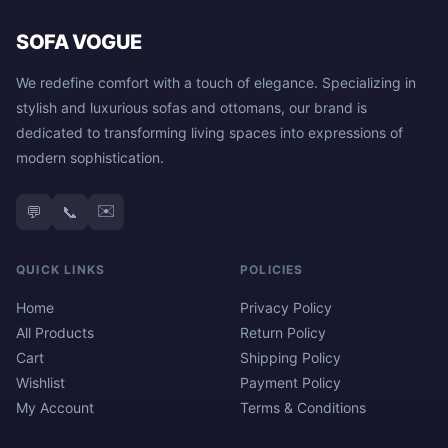
SOFA VOGUE
We redefine comfort with a touch of elegance. Specializing in
stylish and luxurious sofas and ottomans, our brand is
dedicated to transforming living spaces into expressions of
modern sophistication.
✉️
💬
📞
QUICK LINKS
POLICIES
Home
Privacy Policy
All Products
Return Policy
Cart
Shipping Policy
Wishlist
Payment Policy
My Account
Terms & Conditions