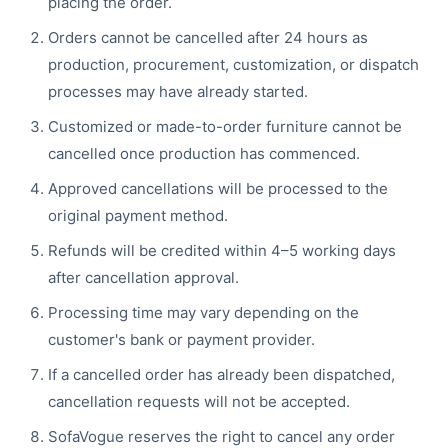
placing the order.
Orders cannot be cancelled after 24 hours as
production, procurement, customization, or dispatch
processes may have already started.
Customized or made-to-order furniture cannot be
cancelled once production has commenced.
Approved cancellations will be processed to the
original payment method.
Refunds will be credited within 4–5 working days
after cancellation approval.
Processing time may vary depending on the
customer's bank or payment provider.
If a cancelled order has already been dispatched,
cancellation requests will not be accepted.
SofaVogue reserves the right to cancel any order