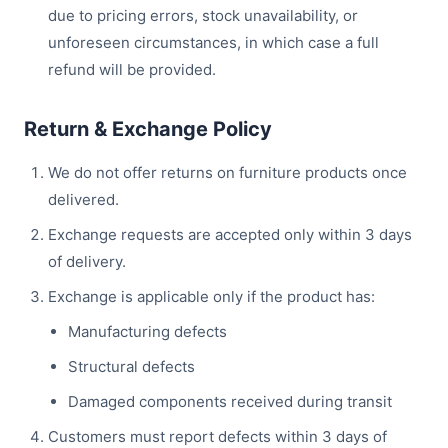
due to pricing errors, stock unavailability, or
unforeseen circumstances, in which case a full
refund will be provided.
Return & Exchange Policy
We do not offer returns on furniture products once
delivered.
Exchange requests are accepted only within 3 days
of delivery.
Exchange is applicable only if the product has:
Manufacturing defects
Structural defects
Damaged components received during transit
Customers must report defects within 3 days of