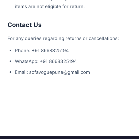
items are not eligible for return.
Contact Us
For any queries regarding returns or cancellations:
Phone: +91 8668325194
WhatsApp: +91 8668325194
Email: sofavoguepune@gmail.com