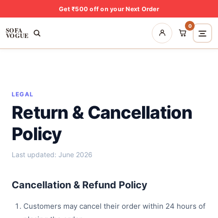
Get ₹500 off on your Next Order
0
SOFA
VOGUE
LEGAL
Return & Cancellation
Policy
Last updated: June 2026
Cancellation & Refund Policy
Customers may cancel their order within 24 hours of