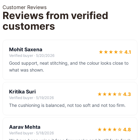
Customer Reviews
Reviews from verified
customers
Mohit Saxena
★★★★☆ 4.1
Verified buyer ·
5/20/2026
Good support, neat stitching, and the colour looks close to
what was shown.
Kritika Suri
★★★★☆ 4.3
Verified buyer ·
5/19/2026
The cushioning is balanced, not too soft and not too firm.
Aarav Mehta
★★★★☆ 4.8
Verified buyer ·
5/18/2026