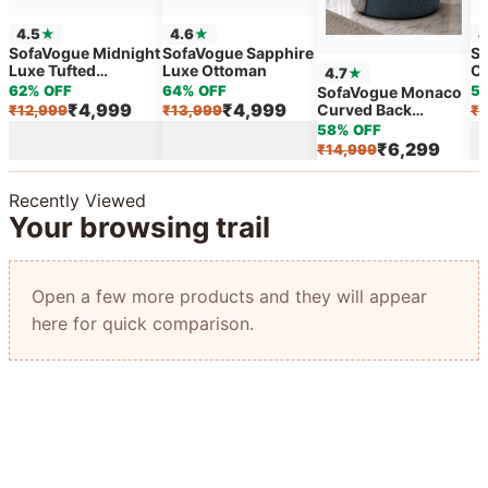
4.5
★
4.6
★
4
SofaVogue Midnight
SofaVogue Sapphire
So
Luxe Tufted
Luxe Ottoman
O
4.7
★
Ottoman
62
% OFF
64
% OFF
5
SofaVogue Monaco
₹4,999
₹4,999
Curved Back
₹12,999
₹13,999
₹1
Ottoman
58
% OFF
₹6,299
₹14,999
Recently Viewed
Your browsing trail
Open a few more products and they will appear
here for quick comparison.