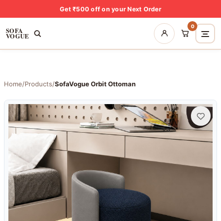
Get ₹500 off on your Next Order
0
SOFA
VOGUE
Home
/
Products
/
SofaVogue Orbit Ottoman