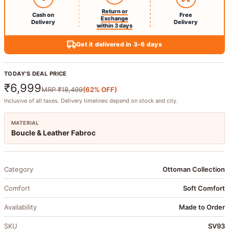
Return or
Cash on
Free
Exchange
Delivery
Delivery
within 3 days
Get it delivered in 3-6 days
TODAY'S DEAL PRICE
₹6,999
MRP
₹18,499
(
62
% OFF)
Inclusive of all taxes. Delivery timelines depend on stock and city.
MATERIAL
Boucle & Leather Fabroc
Category
Ottoman Collection
Comfort
Soft Comfort
Availability
Made to Order
SKU
SV93