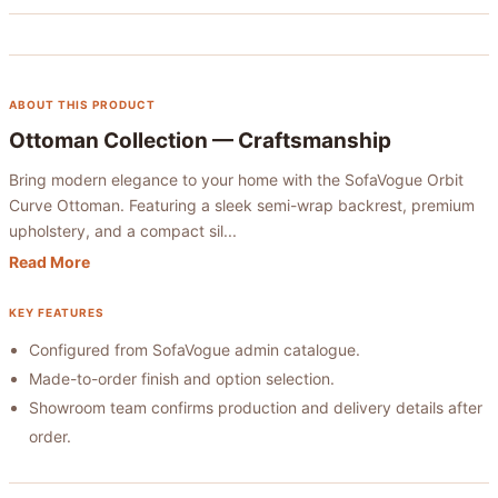
ABOUT THIS PRODUCT
Ottoman Collection
— Craftsmanship
Bring modern elegance to your home with the SofaVogue Orbit
Curve Ottoman. Featuring a sleek semi-wrap backrest, premium
upholstery, and a compact sil...
Read More
KEY FEATURES
Configured from SofaVogue admin catalogue.
Made-to-order finish and option selection.
Showroom team confirms production and delivery details after
order.