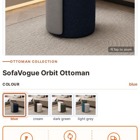
Tap to zoom
OTTOMAN COLLECTION
SofaVogue Orbit Ottoman
blue
COLOUR
blue
cream
dark green
light grey
₹