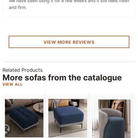
We have been using it for a few weeks and it still feels fresh
and firm.
VIEW MORE REVIEWS
Related Products
More sofas from the catalogue
VIEW ALL