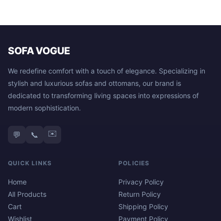
SOFA VOGUE
We redefine comfort with a touch of elegance. Specializing in
stylish and luxurious sofas and ottomans, our brand is
dedicated to transforming living spaces into expressions of
modern sophistication.
✉️
💬
📞
QUICK LINKS
POLICIES
Home
Privacy Policy
All Products
Return Policy
Cart
Shipping Policy
Wishlist
Payment Policy